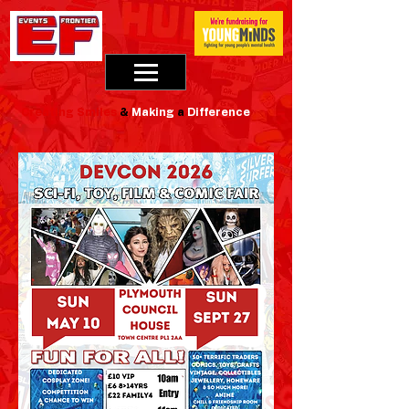
Creating
Smiles
&
Making
a
Difference