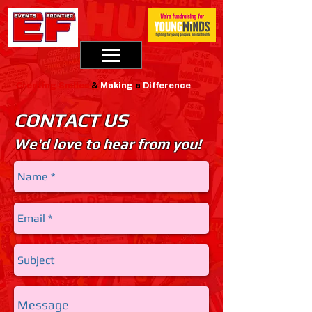
Creating
Smiles
&
Making
a
Difference
CONTACT US
We'd love to hear from you!