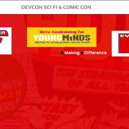
DEVCON SCI FI & COMIC CON
Creating
Smiles
&
Making
a
Difference