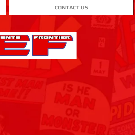
CONTACT US