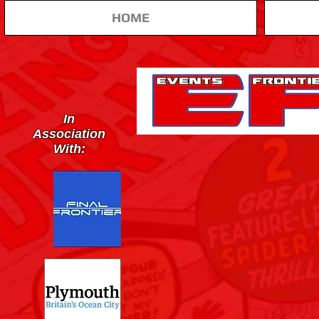
HOME
In
Association
With: