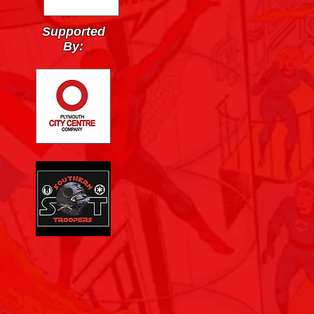
Supported
By: