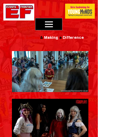
Creating
Smiles
&
Making
a
Difference