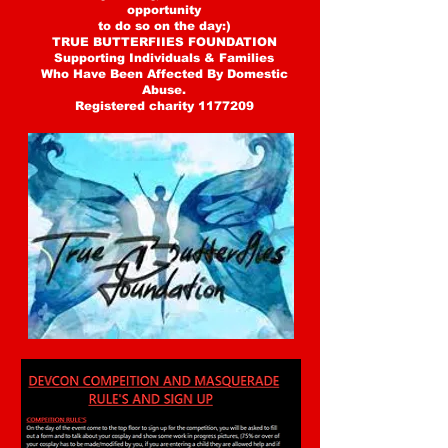
opportunity
to do so on the day:)
TRUE BUTTERFIIES FOUNDATION
Supporting Individuals & Families
Who Have Been Affected By Domestic
Abuse.
Registered charity 1177209