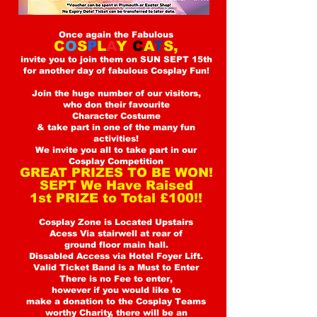
Once again the Fabulous
C
O
S
P
L
A
Y
C
A
T
S,
invite you
to join them on SUN SEPT 15th
for another day of fabulous Cosplay Fun!
Join the huge number of ou
r visitors,
who don their favourite
Character Costume
& take part in one of the many fun
activities!
We invite you all to take part in our
Cosplay Competition
GREAT PRIZES TO BE WON!
SEPT We Have Raised
1st PRIZE to Total £100!!
Cosplay Zone is Located Upstairs
Acess Via stairwell at rear of
ground floor main hall.
Dissabled Access via Hotel Foyer Lift.
Valid Ticket Band is a Must to Enter
There is no Fee to enter,
however if you would like to
make a donation to the Cosplay Teams
worthy Charity, there will be an