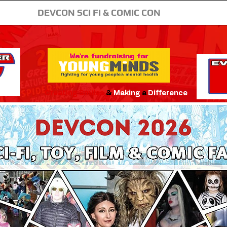
DEVCON SCI FI & COMIC CON
Creating
Smiles
&
Making
a
Difference