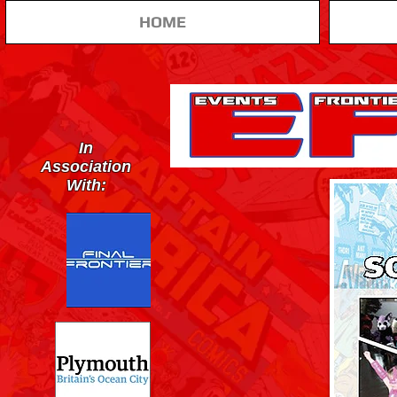
HOME
In
Association
With: