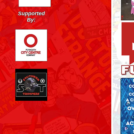
Supported
By: