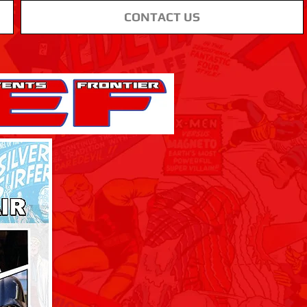
CONTACT US